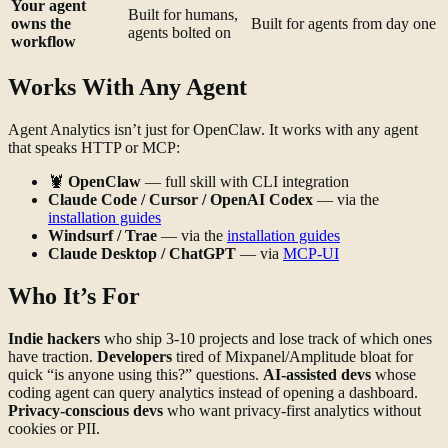
Your agent
Built for humans,
owns the
Built for agents from day one
agents bolted on
workflow
Works With Any Agent
Agent Analytics isn’t just for OpenClaw. It works with any agent
that speaks HTTP or MCP:
🦞
OpenClaw
— full skill with CLI integration
Claude Code / Cursor / OpenAI Codex
— via the
installation guides
Windsurf / Trae
— via the
installation guides
Claude Desktop / ChatGPT
— via
MCP-UI
Who It’s For
Indie hackers
who ship 3-10 projects and lose track of which ones
have traction.
Developers
tired of Mixpanel/Amplitude bloat for
quick “is anyone using this?” questions.
AI-assisted devs
whose
coding agent can query analytics instead of opening a dashboard.
Privacy-conscious devs
who want privacy-first analytics without
cookies or PII.