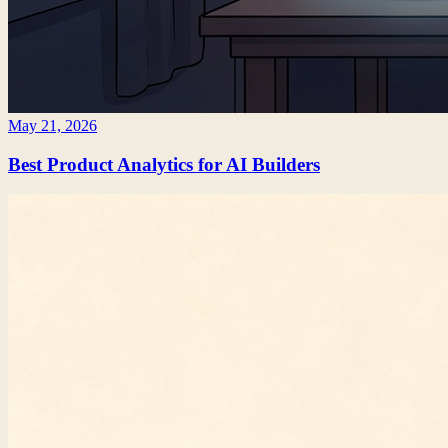
May 21, 2026
Best Product Analytics for AI Builders