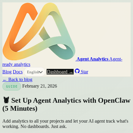
Agent Analytics
Agent-
ready analytics
Blog
Docs
Dashboard →
Star
English
← Back to blog
February 21, 2026
GUIDE
🦞 Set Up Agent Analytics with OpenClaw
(5 Minutes)
Add analytics to all your projects and let your AI agent track what's
working. No dashboards. Just ask.