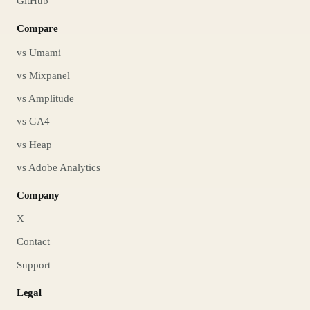
GitHub
Compare
vs Umami
vs Mixpanel
vs Amplitude
vs GA4
vs Heap
vs Adobe Analytics
Company
X
Contact
Support
Legal