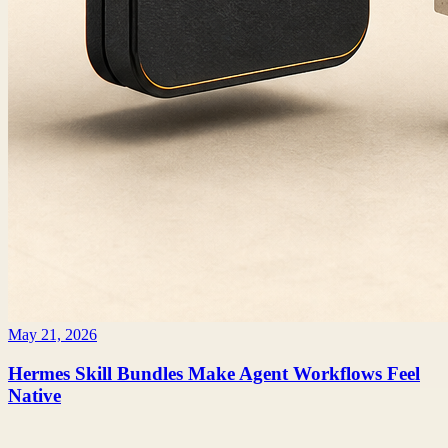
May 21, 2026
Hermes Skill Bundles Make Agent Workflows Feel
Native