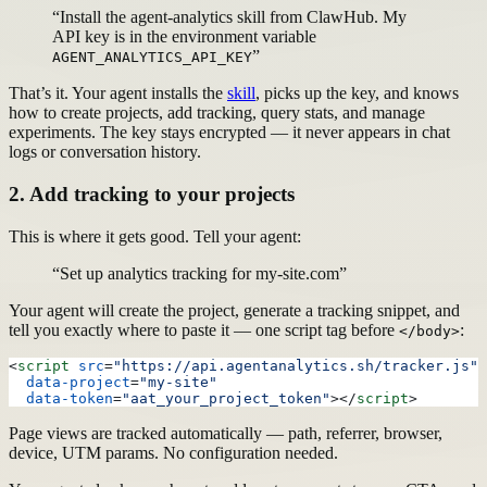
“Install the agent-analytics skill from ClawHub. My
API key is in the environment variable
”
AGENT_ANALYTICS_API_KEY
That’s it. Your agent installs the
skill
, picks up the key, and knows
how to create projects, add tracking, query stats, and manage
experiments. The key stays encrypted — it never appears in chat
logs or conversation history.
2. Add tracking to your projects
This is where it gets good. Tell your agent:
“Set up analytics tracking for my-site.com”
Your agent will create the project, generate a tracking snippet, and
tell you exactly where to paste it — one script tag before
:
</body>
<
script
 src
=
"https://api.agentanalytics.sh/tracker.js"
  data-project
=
"my-site"
  data-token
=
"aat_your_project_token"
></
script
>
Page views are tracked automatically — path, referrer, browser,
device, UTM params. No configuration needed.