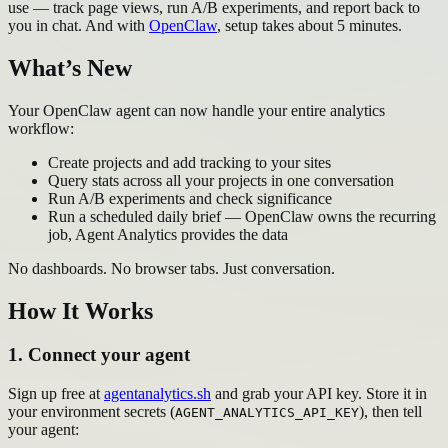
use — track page views, run A/B experiments, and report back to
you in chat. And with
OpenClaw
, setup takes about 5 minutes.
What’s New
Your OpenClaw agent can now handle your entire analytics
workflow:
Create projects and add tracking to your sites
Query stats across all your projects in one conversation
Run A/B experiments and check significance
Run a scheduled daily brief — OpenClaw owns the recurring
job, Agent Analytics provides the data
No dashboards. No browser tabs. Just conversation.
How It Works
1. Connect your agent
Sign up free at
agentanalytics.sh
and grab your API key. Store it in
your environment secrets (
), then tell
AGENT_ANALYTICS_API_KEY
your agent: