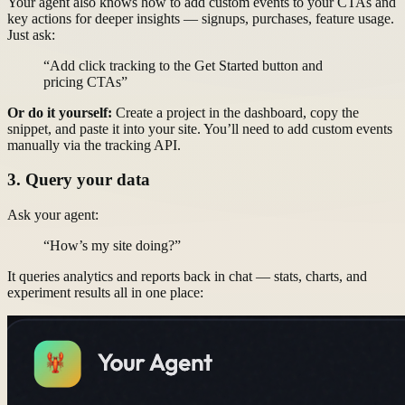
Your agent also knows how to add custom events to your CTAs and
key actions for deeper insights — signups, purchases, feature usage.
Just ask:
“Add click tracking to the Get Started button and
pricing CTAs”
Or do it yourself:
Create a project in the dashboard, copy the
snippet, and paste it into your site. You’ll need to add custom events
manually via the tracking API.
3. Query your data
Ask your agent:
“How’s my site doing?”
It queries analytics and reports back in chat — stats, charts, and
experiment results all in one place: