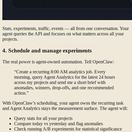
Stats, experiments, traffic, events — all from one conversation. Your
agent queries the API and focuses on what matters across all your
projects.
4. Schedule and manage experiments
The real power is agent-owned automation. Tell OpenClaw:
“Create a recurring 8:00 AM analytics job. Every
morning, query Agent Analytics for the latest 24 hours
across my projects and send me a short brief with
anomalies, winners, drop-offs, and one recommended
action.”
With OpenClaw’s scheduling, your agent owns the recurring task
and Agent Analytics stays the measurement surface. The agent will:
Query stats for all your projects
Compare today vs yesterday and flag anomalies
Check running A/B experiments for statistical significance