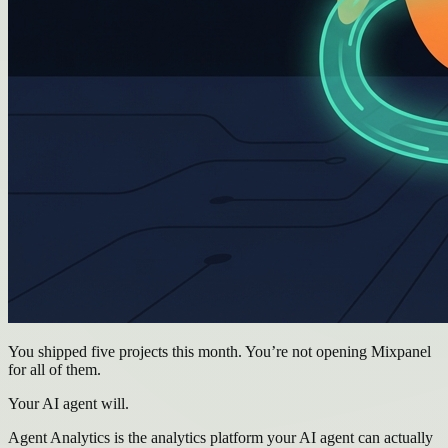
You shipped five projects this month. You’re not opening Mixpanel
for all of them.
Your AI agent will.
Agent Analytics is the analytics platform your AI agent can actually