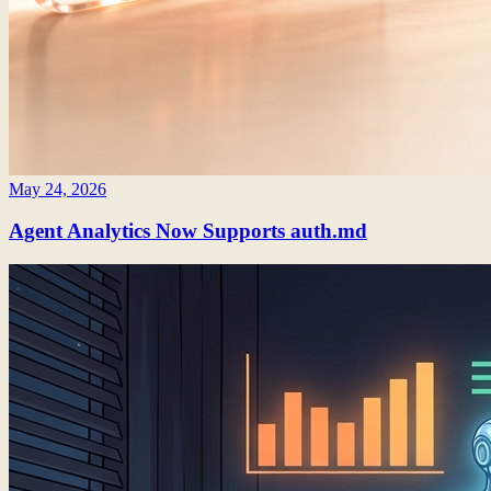
May 24, 2026
Agent Analytics Now Supports auth.md