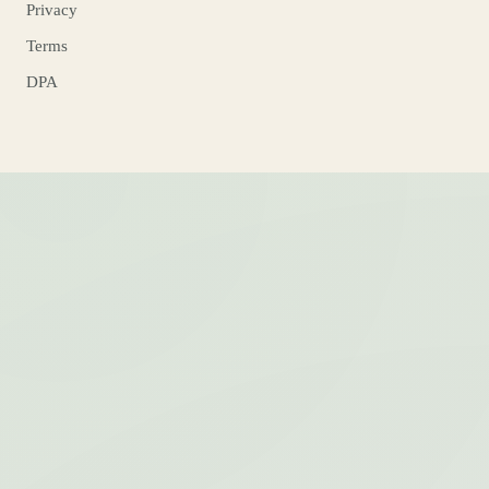
Privacy
Terms
DPA