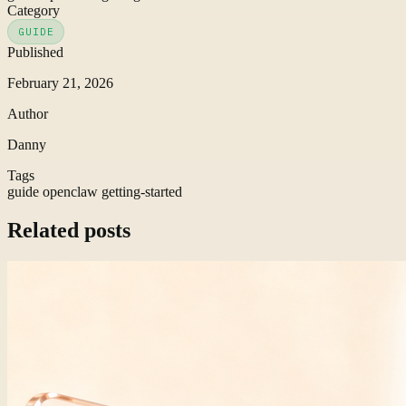
Category
GUIDE
Published
February 21, 2026
Author
Danny
Tags
guide
openclaw
getting-started
Related posts