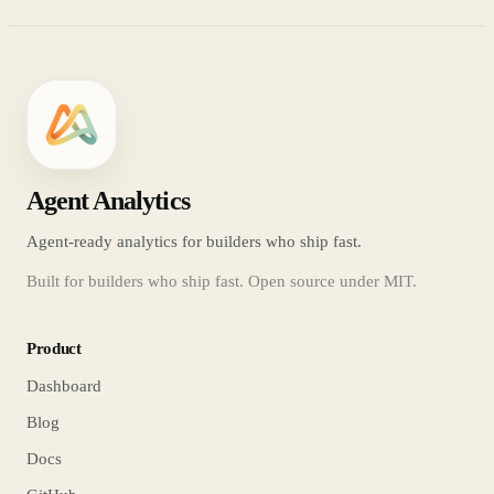
Agent Analytics
Agent-ready analytics for builders who ship fast.
Built for builders who ship fast. Open source under MIT.
Product
Dashboard
Blog
Docs