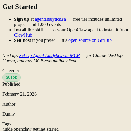
Get Started
Sign up
at
agentanalytics.sh
— free tier includes unlimited
projects and 1,000 events
Install the skill
— ask your OpenClaw agent to install it from
ClawHub
Self-host
if you prefer — it’s
open source on GitHub
Next up:
Set Up Agent Analytics via MCP
— for Claude Desktop,
Cursor, and any MCP-compatible client.
Category
GUIDE
Published
February 21, 2026
Author
Danny
Tags
guide
openclaw
getting-started