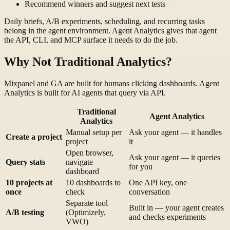
Recommend winners and suggest next tests
Daily briefs, A/B experiments, scheduling, and recurring tasks
belong in the agent environment. Agent Analytics gives that agent
the API, CLI, and MCP surface it needs to do the job.
Why Not Traditional Analytics?
Mixpanel and GA are built for humans clicking dashboards. Agent
Analytics is built for AI agents that query via API.
Traditional
Agent Analytics
Analytics
Manual setup per
Ask your agent — it handles
Create a project
project
it
Open browser,
Ask your agent — it queries
Query stats
navigate
for you
dashboard
10 projects at
10 dashboards to
One API key, one
once
check
conversation
Separate tool
Built in — your agent creates
A/B testing
(Optimizely,
and checks experiments
VWO)